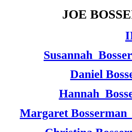
JOE BOSS
Susannah Bosse
Daniel Bos
Hannah Bos
Margaret Bosserman