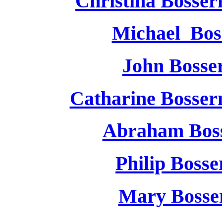
Christina Bosse
Michael Bos
John Boss
Catharine Bosse
Abraham Bos
Philip Bos
Mary Boss