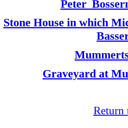
Peter Bosse
Stone House in which Mic
Basse
Mummerts
Graveyard at M
Return 