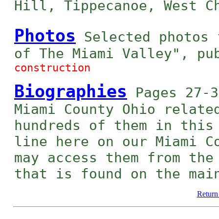
Hill, Tippecanoe, West C
Photos
Selected photos 
of The Miami Valley", p
construction
Biographies
Pages 27-3
Miami County Ohio relate
hundreds of them in this
line here on our Miami C
may access them from the
that is found on the mai
Return