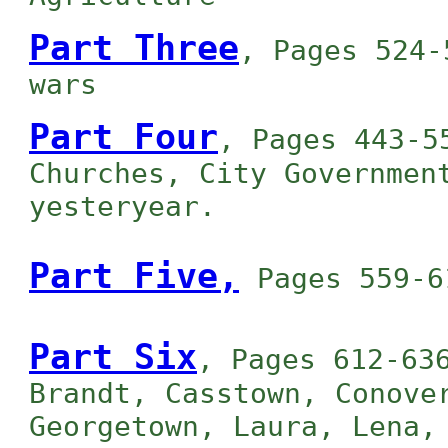
Part Three
, Pages 524-
wars
Part Four
, Pages 443-5
Churches, City Governmen
yesteryear.
Part Five,
Pages 559-6
Part Six
, Pages 612-63
Brandt, Casstown, Conove
Georgetown, Laura, Lena,