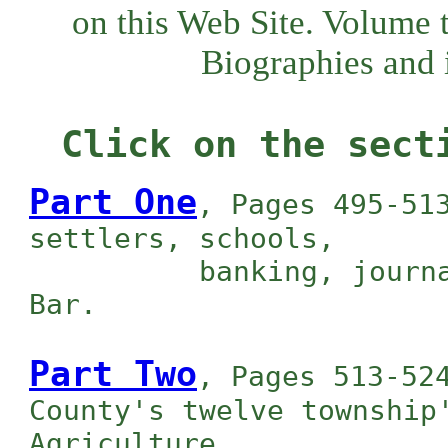
on this Web Site. Volume 
Biographies and i
Click on the sect
Part One
, Pages 495-51
settlers, schools,
banking, journalism
Bar.
Part Two
, Pages 513-52
County's twelve township
Agriculture