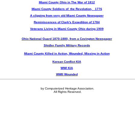
Miami County Ohio in The War of 1812
Miami County Soldiers of the Revolution, 1776
A clipping from very old Miami County Newspaper
Reminiscences of Clark's Expedition of 1784
Veterans Living in Miami County Ohio during 1909
Ohio National Guard 1870-1880, from a Covington Newspaper
Shidler Family Military Records
Miami County Killed in Action, Wounded, Missing in Action
Korean Conflict KIA
WWI KIA
WWII Wounded
by Computerized Heritage Association.
All Rights Reserved.