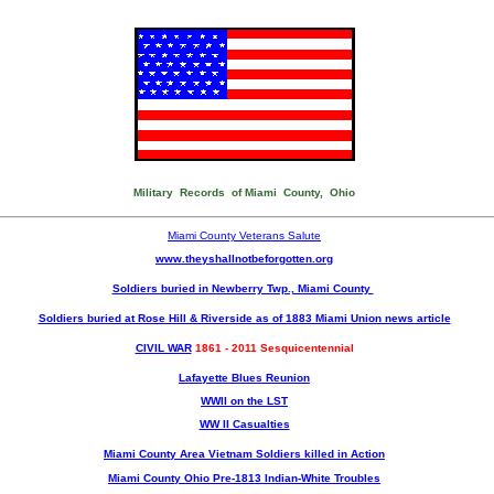
Military Records of Miami County, Ohio
Miami County Veterans Salute
www.theyshallnotbeforgotten.org
Soldiers buried in Newberry Twp., Miami County
Soldiers buried at Rose Hill & Riverside as of 1883 Miami Union news article
CIVIL WAR
1861 - 2011 Sesquicentennial
Lafayette Blues Reunion
WWII on the LST
WW II Casualties
Miami County Area Vietnam Soldiers killed in Action
Miami County Ohio Pre-1813 Indian-White Troubles