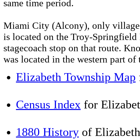
same time period.
Miami City (Alcony), only village 
is located on the Troy-Springfield
stagecoach stop on that route. Kn
was located in the western part of
Elizabeth Township Map
Census Index
for Elizabe
1880 History
of Elizabet