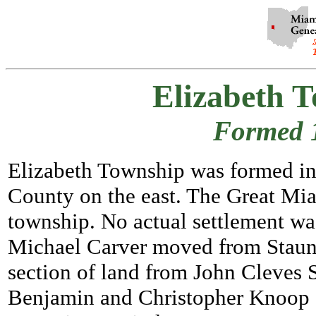
Elizabeth 
Formed 
Elizabeth Township was formed in 
County on the east. The Great Mia
township. No actual settlement wa
Michael Carver moved from Staun
section of land from John Cleves S
Benjamin and Christopher Knoop al