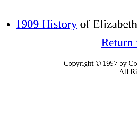
1909 History
of Elizabet
Return
Copyright © 1997 by Co
All R