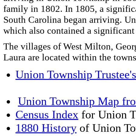
family in 1802. In 1805, a signif
South Carolina began arriving. 
which also contained a significant
The villages of West Milton, Ge
Laura are located within the towns
Union Township Trustee's
Union Township Map fro
Census Index
for Union T
1880 History
of Union To