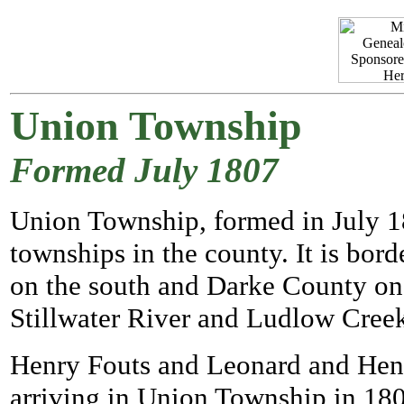
Union Township
Formed July 1807
Union Township, formed in July 180
townships in the county. It is b
on the south and Darke County on t
Stillwater River and Ludlow Creek
Henry Fouts and Leonard and Henry 
arriving in Union Township in 180