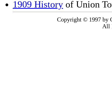
1909 History
of Union To
Copyright © 1997 by C
All