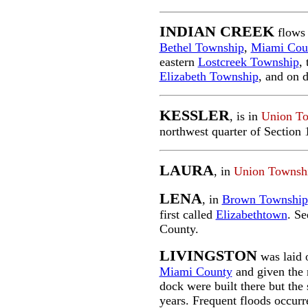
INDIAN CREEK
flows 
Bethel Township
,
Miami Cou
eastern
Lostcreek Township
,
Elizabeth Township
, and on 
KESSLER
, is in
Union T
northwest quarter of Section
LAURA
, in
Union Townsh
LENA
, in
Brown Township
first called
Elizabethtown
. Se
County.
LIVINGSTON
was laid 
Miami County
and given the 
dock were built there but the 
years. Frequent floods occurr