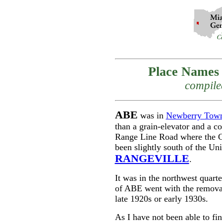
Place Names 
compile
ABE
was in
Newberry Town
than a grain-elevator and a co
Range Line Road where the C
been slightly south of the 
RANGEVILLE
.
It was in the northwest quar
of ABE went with the removal
late 1920s or early 1930s.
As I have not been able to fi