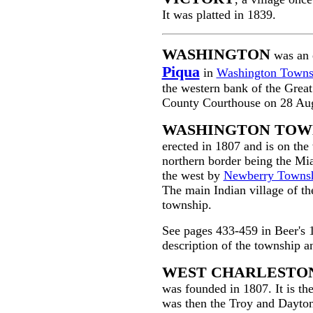
It was platted in 1839.
WASHINGTON
was an 
Piqua
in
Washington Towns
the western bank of the Grea
County Courthouse on 28 Au
WASHINGTON TOW
erected in 1807 and is on the
northern border being the Mi
the west by
Newberry Towns
The main Indian village of t
township.
See pages 433-459 in Beer's 
description of the township a
WEST CHARLESTO
was founded in 1807. It is th
was then the Troy and Dayton 