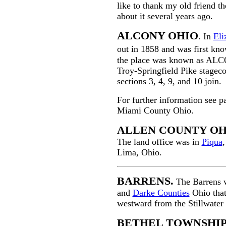
like to thank my old friend t
about it several years ago.
ALCONY OHIO
. In
Eli
out in 1858 and was first kn
the place was known as ALCON
Troy-Springfield Pike stagecoa
sections 3, 4, 9, and 10 join.
For further information see p
Miami County Ohio.
ALLEN COUNTY OH
The land office was in
Piqua
,
Lima, Ohio.
BARRENS.
The Barrens w
and
Darke Counties
Ohio that
westward from the Stillwater 
BETHEL TOWNSHI