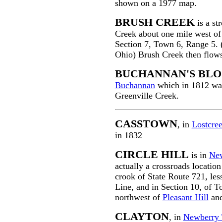
shown on a 1977 map.
BRUSH CREEK
is a st
Creek about one mile west o
Section 7, Town 6, Range 5. 
Ohio) Brush Creek then flow
BUCHANNAN'S BLO
Buchannan
which in 1812 was 
Greenville Creek.
CASSTOWN
, in
Lostcre
in 1832
CIRCLE HILL
is in
Ne
actually a crossroads location
crook of State Route 721, le
Line, and in Section 10, of T
northwest of
Pleasant Hill
and
CLAYTON
, in
Newberry 