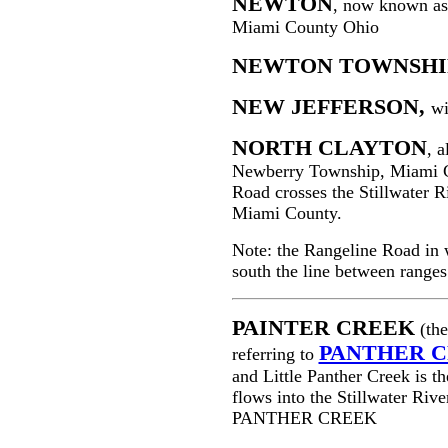
NEWTON
, now known a
Miami County Ohio
NEWTON TOWNSHI
NEW JEFFERSON,
wi
NORTH CLAYTON
, 
Newberry Township, Miami Cou
Road crosses the Stillwater 
Miami County.
Note: the Rangeline Road in
south the line between ranges
PAINTER CREEK
(the
PANTHER 
referring to
and Little Panther Creek is t
flows into the Stillwater Rive
PANTHER CREEK