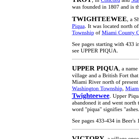
, in
Concord
and
Sta
was founded in 1807 and is th
TWIGHTEEWEE
, a S
Piqua
. It was located north o
Township
of
Miami County 
See pages starting with 433 
see UPPER PIQUA.
UPPER PIQUA
, a name
village and a British Fort th
Miami River north of presen
Washington Township
,
Miami
Twighteewee
. Upper Piqu
abandoned it and went north 
word "piqua" signifies "ashes
See pages 433-434 in Beer's
VICTORY
, a village onc