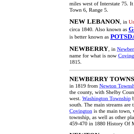
miles west of Interstate 75. I
Town 6, Range 5.
NEW LEBANON
, in
Un
G
circa 1840. Also known as
POTSD
is better known as
NEWBERRY
, in
Newber
name for what is now
Coving
1815.
NEWBERRY TOWNS
in 1819 from
Newton Townsh
the county, with Shelby Coun
west.
Washington Township
south. The main streams are t
Covington
is the main town, 
township, as well as other pl
459-470 in 1880 History Of 