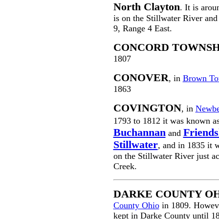
North Clayton
. It is aro
is on the Stillwater River and
9, Range 4 East.
CONCORD TOWNSH
1807
CONOVER
, in
Brown To
1863
COVINGTON
, in
Newbe
1793 to 1812 it was known a
Buchannan
Friends
and
Stillwater
, and in 1835 it 
on the Stillwater River just 
Creek.
DARKE COUNTY O
County Ohio
in 1809. Howeve
kept in Darke County until 1