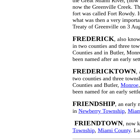
the Great Miami River, (now 
now the Greenville Creek. Thi
fort was called Fort Rowdy. It
what was then a very import
Treaty of Greenville on 3 Au
FREDERICK
, also kno
in two counties and three to
Counties and in Butler, Monro
been named after an early sett
FREDERICKTOWN
,
two counties and three town
Counties and Butler,
Monroe
been named for an early settl
FRIENDSHIP
, an early
in
Newberry Township
,
Miam
FRIENDTOWN
, now 
Township
,
Miami County
. La