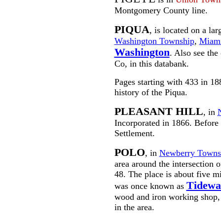
Montgomery County line.
PIQUA
, is located on a la
Washington Township
,
Miami
Washington
. Also see the
Co, in this databank.
Pages starting with 433 in 1
history of the Piqua.
PLEASANT HILL
, in
Incorporated in 1866. Before
Settlement.
POLO
, in
Newberry Towns
area around the intersection 
48. The place is about five m
Tidewa
was once known as
wood and iron working shop, 
in the area.