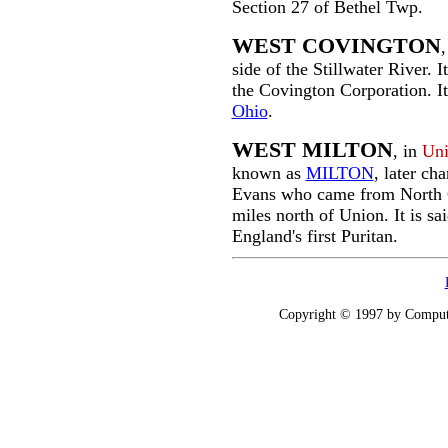
Section 27 of Bethel Twp.
WEST COVINGTON
,
side of the Stillwater River. 
the Covington Corporation. It
Ohio
.
WEST MILTON
, in
Uni
known as
MILTON
, later ch
Evans who came from North Ca
miles north of Union. It is s
England's first Puritan.
Copyright © 1997 by Computer