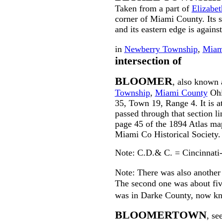
Taken from a part of
Elizabe
corner of Miami County. Its
and its eastern edge is agains
in
Newberry Township
,
Miam
intersection of
BLOOMER
, also known
Township
,
Miami County
Ohio
35, Town 19, Range 4. It is a
passed through that section l
page 45 of the 1894 Atlas ma
Miami Co Historical Society.
Note: C.D.& C. = Cincinnati
Note: There was also anothe
The second one was about fiv
was in Darke County, now k
BLOOMERTOWN
, se