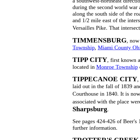
a southwest-northeast direct
during the second world war 
along the south side of the ro
and 1/2 mile east of the inter
Versailles Pike. That inters
TIMMENSBURG
, now
Township
,
Miami County Oh
TIPP CITY
, first known 
located in
Monroe Township
TIPPECANOE CITY
,
laid out in the fall of 1839 a
Courthouse in 1840. It is n
associated with the place we
Sharpsburg
.
See pages 424-426 of Beer's
further information.