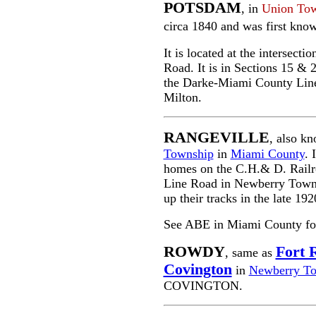
POTSDAM
, in
Union To
circa 1840 and was first kno
It is located at the intersec
Road. It is in Sections 15 & 2
the Darke-Miami County Line a
Milton.
RANGEVILLE
, also k
Township
in
Miami County
. 
homes on the C.H.& D. Railro
Line Road in Newberry Towns
up their tracks in the late 19
See ABE in Miami County for a
ROWDY
Fort 
, same as
Covington
in
Newberry T
COVINGTON.