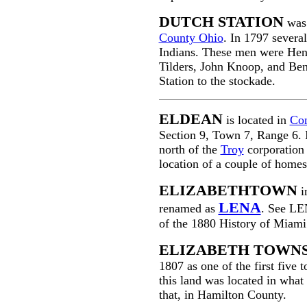
DUTCH STATION
was 
County Ohio
. In 1797 severa
Indians. These men were Hen
Tilders, John Knoop, and Be
Station to the stockade.
ELDEAN
is located in
Co
Section 9, Town 7, Range 6. 
north of the
Troy
corporation 
location of a couple of homes
ELIZABETHTOWN
i
LENA
renamed as
. See LE
of the 1880 History of Miam
ELIZABETH TOWNS
1807 as one of the first five
this land was located in wha
that, in Hamilton County.