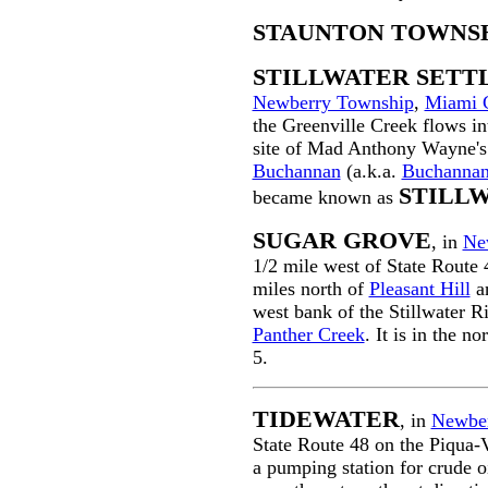
STAUNTON TOWNS
STILLWATER SET
Newberry Township
,
Miami 
the Greenville Creek flows int
site of Mad Anthony Wayne'
Buchannan
(a.k.a.
Buchannan
STILL
became known as
SUGAR GROVE
, in
Ne
1/2 mile west of State Route
miles north of
Pleasant Hill
an
west bank of the Stillwater R
Panther Creek
. It is in the 
5.
TIDEWATER
, in
Newber
State Route 48 on the Piqua-V
a pumping station for crude o