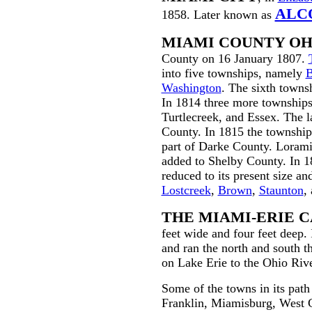
ALC
1858. Later known as
MIAMI COUNTY OH
County on 16 January 1807.
into five townships, namely
B
Washington
. The sixth towns
In 1814 three more township
Turtlecreek
, and Essex. The l
County. In 1815 the township
part of Darke County. Lorami
added to Shelby County. In 
reduced to its present size an
Lostcreek
,
Brown
,
Staunton
,
THE MIAMI-ERIE 
feet wide and four feet deep.
and ran the north and south t
on Lake Erie to the Ohio Rive
Some of the towns in its pat
Franklin, Miamisburg, West 