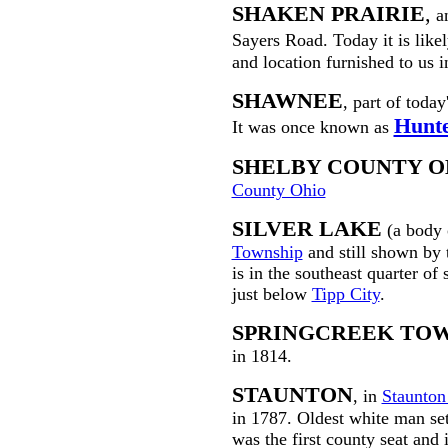
SHAKEN PRAIRIE
,
an
Sayers Road. Today it is lik
and location furnished to us
SHAWNEE
, part of today
Hunte
It was once known as
SHELBY COUNTY O
County Ohio
SILVER LAKE
(a body 
Township
and still shown by
is in the southeast quarter of
just below
Tipp City
.
SPRINGCREEK TO
in 1814.
STAUNTON
, in
Staunton
in 1787. Oldest white man se
was the first county seat and 