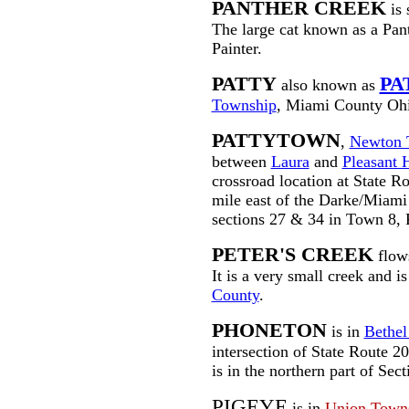
PANTHER CREEK
is 
The large cat known as a Pant
Painter.
PATTY
PA
also known as
Township
, Miami County Oh
PATTYTOWN
,
Newton 
between
Laura
and
Pleasant H
crossroad location at State R
mile east of the Darke/Miami 
sections 27 & 34 in Town 8, 
PETER'S CREEK
flows
It is a very small creek and i
County
.
PHONETON
is in
Bethel
intersection of State Route 2
is in the northern part of Se
PIGEYE
is in
Union Town