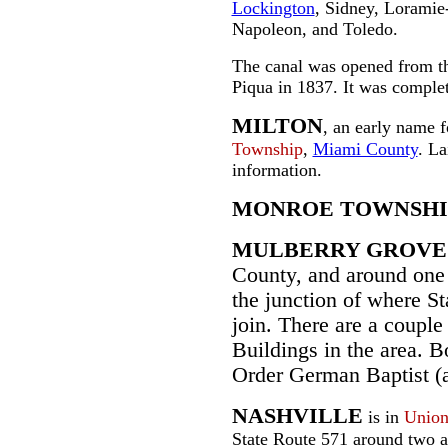
Lockington
, Sidney, Loramie
Napoleon, and Toledo.
The canal was opened from th
Piqua in 1837. It was comple
MILTON
, an early name 
Township
,
Miami County
. La
information.
MONROE TOWNSHI
MULBERRY GROVE
County, and around one 
the junction of where St
join. There are a coupl
Buildings in the area. 
Order German Baptist (
NASHVILLE
is in
Union
State Route 571 around two a