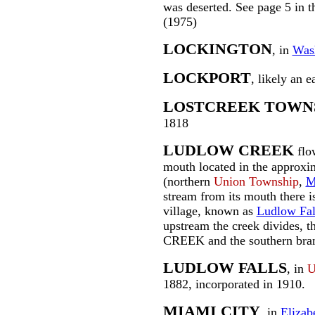
was deserted. See page 5 in 
(1975)
LOCKINGTON
, in
Was
LOCKPORT
, likely an 
LOSTCREEK TOWN
1818
LUDLOW CREEK
flow
mouth located in the approxi
(northern
Union Township
,
M
stream from its mouth there is 
village, known as
Ludlow Fal
upstream the creek divides,
CREEK and the southern br
LUDLOW FALLS
, in
U
1882, incorporated in 1910.
MIAMI CITY
, in
Elizab