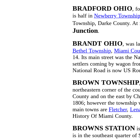
BRADFORD OHIO
, f
is half in
Newberry Townshi
Township, Darke County. At f
Junction
.
BRANDT OHIO
, was l
Bethel Township
,
Miami Cou
14. Its main street was the N
settlers coming by wagon from
National Road is now US Rou
BROWN TOWNSHIP
northeastern corner of the cou
County and on the east by Ch
1806; however the township 
main towns are
Fletcher
,
Len
History Of Miami County.
BROWNS STATION
is
is in the southeast quarter of