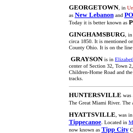
GEORGETOWN
, in
Un
New Lebanon
P
as
and
Today it is better known as
GINGHAMSBURG
, i
circa 1850. It is mentioned 
County Ohio. It is on the lin
GRAYSON
is in
Elizabe
center of Section 32, Town 2, 
Children-Home Road and the
tracks.
HUNTERSVILLE
was 
The Great Miami River. The 
HYATTSVILLE
, was in
Tippecanoe
. Located in
M
Tipp City
now known as
O