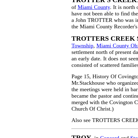
TROTTER'S CREEK
of
Miami County
. It is north
have not been able to find the
a John TROTTER who was in th
the Miami County Recorder's 
TROTTERS CREEK
Township
,
Miami County Oh
settlement north of present d
an early date. It does not see
consisted of scattered familie
Page 15, History Of Covingt
Mr.Stackhouse who organize
the meetings were held in ba
became the pastor and contin
merged with the Covington C
Church Of Christ.)
Also see TROTTERS CREEK 
TROY