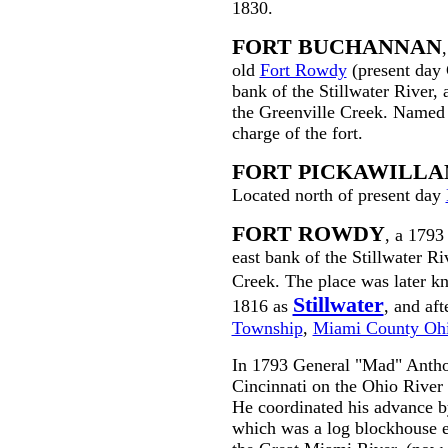
1830.
FORT BUCHANNAN
old
Fort Rowdy
(present day 
bank of the Stillwater River,
the Greenville Creek. Named
charge of the fort.
FORT PICKAWILLA
Located north of present day
FORT ROWDY
, a 1793
east bank of the Stillwater R
Creek. The place was later 
Stillwater
1816 as
, and af
Township
,
Miami County Oh
In 1793 General "Mad" Antho
Cincinnati on the Ohio River 
He coordinated his advance by
which was a log blockhouse er