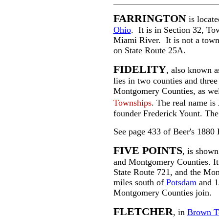
FARRINGTON
is locat
Ohio
. It is in Section 32, T
Miami River. It is not a town 
on State Route 25A.
FIDELITY
, also known 
lies in two counties and three
Montgomery Counties, as well
Townships
. The real name is
founder Frederick Yount. The f
See page 433 of Beer's 1880 
FIVE POINTS
, is show
and Montgomery Counties. It i
State Route 721, and the Mon
miles south of
Potsdam
and 1/
Montgomery Counties join.
FLETCHER
, in
Brown T