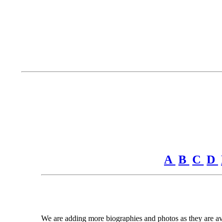
A
B
C
D
We are adding more biographies and photos as they are avai