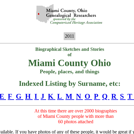
2011
Biographical Sketches and Stories
of
Miami County Ohio
People, places, and things
Indexed Listing by Surname, etc:
E
F
G
H
I
J
K
L
M
N
O
P
Q
R
S
T
At this time there are over 2000 biographies
of Miami County people with more than
60 photos attached
lable. If you have photos of any of these people, it would be great if yo