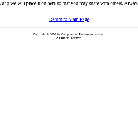
, and we will place it on here so that you may share with others. Always 
Return to Main Page
Copyright © 2000 by Computerized Heritage Association.
All Rights Reserved.