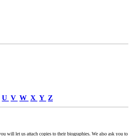
U
V
W
X
Y
Z
u will let us attach copies to their biographies. We also ask you to