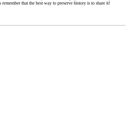
remember that the best way to preserve history is to share it!