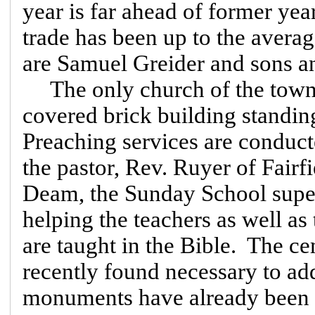
year is far ahead of former ye
trade has been up to the averag
are Samuel Greider and sons a
The only church of the town 
covered brick building standin
Preaching services are conduct
the pastor, Rev. Ruyer of Fair
Deam, the Sunday School superi
helping the teachers as well as 
are taught in the Bible. The ce
recently found necessary to add
monuments have already been e