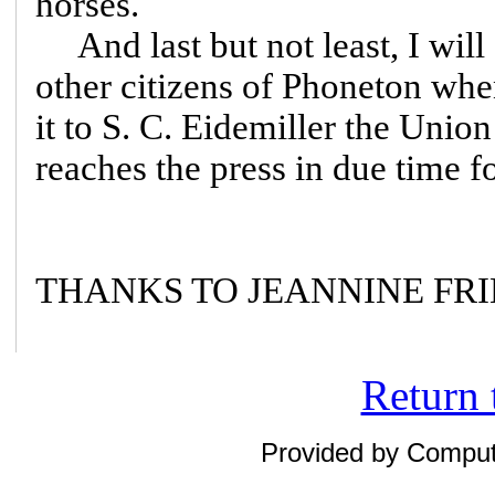
horses.
And last but not least, I will 
other citizens of Phoneton wh
it to S. C. Eidemiller the Union
reaches the press in due time fo
THANKS TO JEANNINE FRIE
Return 
Provided by Compute