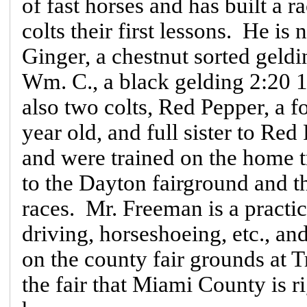
of fast horses and has built a r
colts their first lessons. He i
Ginger, a chestnut sorted geldi
Wm. C., a black gelding 2:20 1
also two colts, Red Pepper, a fo
year old, and full sister to Red
and were trained on the home t
to the Dayton fairground and t
races. Mr. Freeman is a practi
driving, horseshoeing, etc., an
on the county fair grounds at T
the fair that Miami County is r