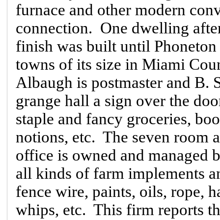
furnace and other modern conve
connection. One dwelling afte
finish was built until Phoneton
towns of its size in Miami Coun
Albaugh is postmaster and B. S.
grange hall a sign over the door
staple and fancy groceries, boo
notions, etc. The seven room a
office is owned and managed 
all kinds of farm implements and
fence wire, paints, oils, rope, h
whips, etc. This firm reports th