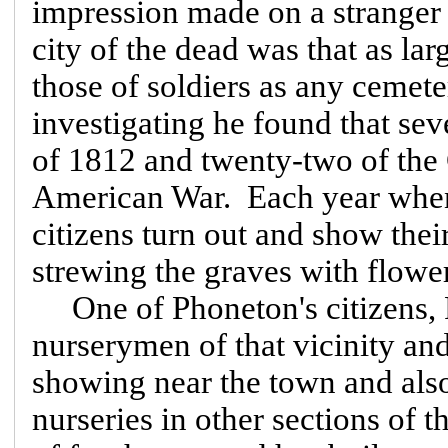
impression made on a stranger 
city of the dead was that as la
those of soldiers as any cemet
investigating he found that se
of 1812 and twenty-two of the 
American War. Each year whe
citizens turn out and show thei
strewing the graves with flowe
One of Phoneton's citizens, F
nurserymen of that vicinity an
showing near the town and also 
nurseries in other sections of 