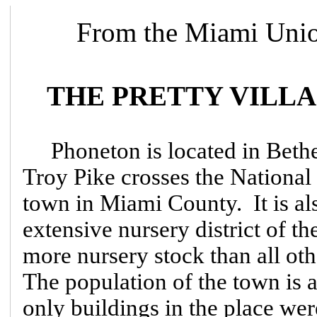
From the Miami Unio
THE PRETTY VILL
Phoneton is located in Bet
Troy Pike crosses the National 
town in Miami County. It is als
extensive nursery district of t
more nursery stock than all ot
The population of the town is 
only buildings in the place we