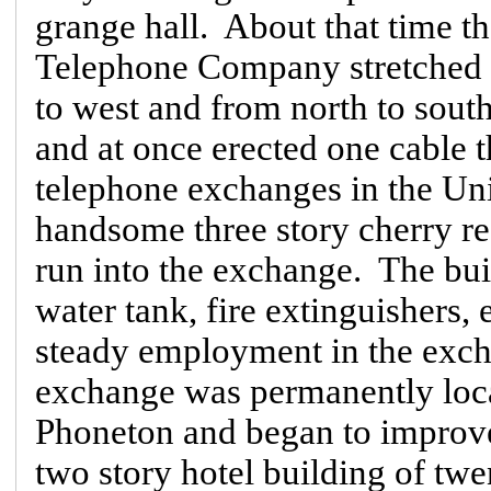
grange hall. About that time t
Telephone Company stretched th
to west and from north to south
and at once erected one cable 
telephone exchanges in the Uni
handsome three story cherry re
run into the exchange. The buil
water tank, fire extinguishers,
steady employment in the exch
exchange was permanently loca
Phoneton and began to improve
two story hotel building of twen